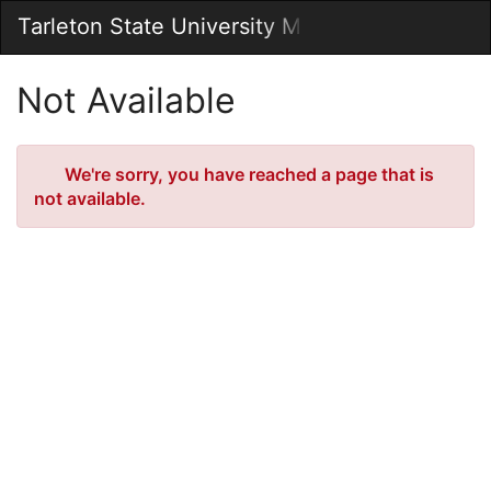
Skip
Tarleton State University Marketplace
Togg
to
Main
Main
Navig
Content
Not Available
Error
We're sorry, you have reached a page that is
not available.