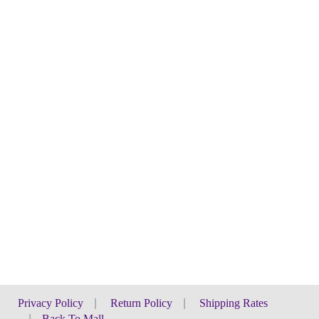
Privacy Policy
|
Return Policy
|
Shipping Rates
|
Back To Mall